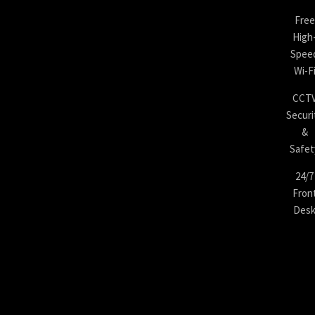
Free
High
Spee
Wi-F
CCT
Securi
&
Safet
24/7
Fron
Des