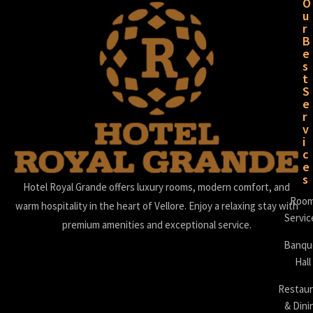
O
u
r
B
e
s
t
S
e
r
v
i
c
e
s
Hotel Royal Grande offers luxury rooms, modern comfort, and
Roo
warm hospitality in the heart of Vellore. Enjoy a relaxing stay with
Servic
premium amenities and exceptional service.
Banqu
Hall
Restaur
& Dini