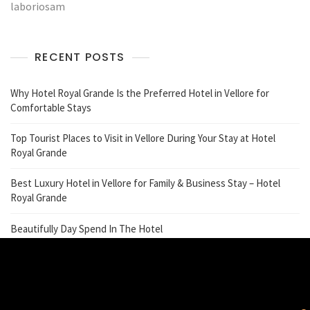
laboriosam
RECENT POSTS
Why Hotel Royal Grande Is the Preferred Hotel in Vellore for
Comfortable Stays
Top Tourist Places to Visit in Vellore During Your Stay at Hotel
Royal Grande
Best Luxury Hotel in Vellore for Family & Business Stay – Hotel
Royal Grande
Beautifully Day Spend In The Hotel