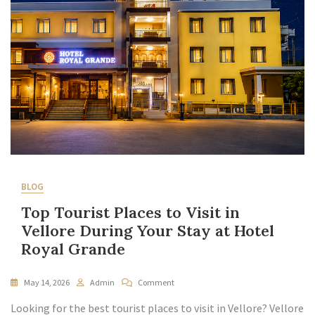
BLOG
Top Tourist Places to Visit in
Vellore During Your Stay at Hotel
Royal Grande
May 14, 2026
Admin
Comment
Looking for the best tourist places to visit in Vellore? Vellore