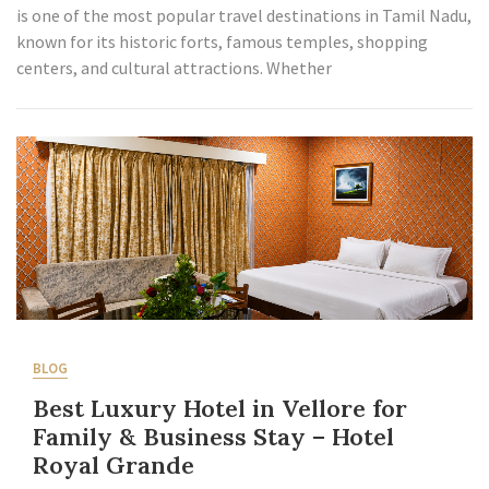
is one of the most popular travel destinations in Tamil Nadu,
known for its historic forts, famous temples, shopping
centers, and cultural attractions. Whether
BLOG
Best Luxury Hotel in Vellore for
Family & Business Stay – Hotel
Royal Grande