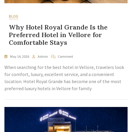
BLOG
Why Hotel Royal Grande Is the
Preferred Hotel in Vellore for
Comfortable Stays
May 14, 2026
Admin
Comment
When searching for the best hotel in Vellore, travelers look
for comfort, luxury, excellent service, and a convenient
location. Hotel Royal Grande has become one of the most
preferred luxury hotels in Vellore for family