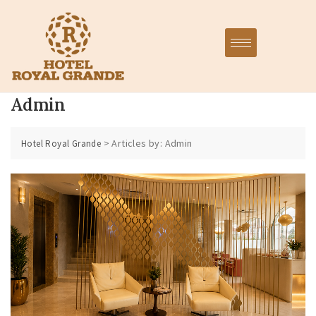
Admin
>
Articles by: Admin
Hotel Royal Grande