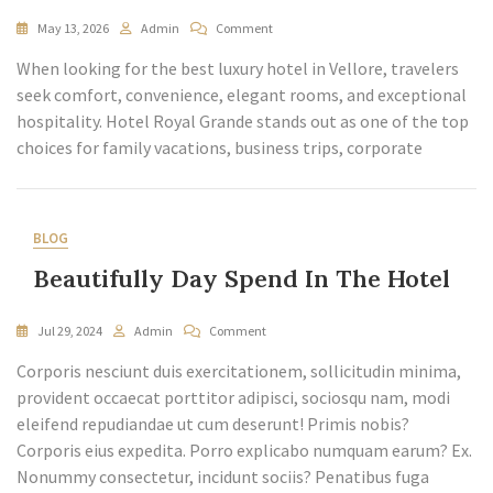
May 13, 2026
Admin
Comment
When looking for the best luxury hotel in Vellore, travelers
seek comfort, convenience, elegant rooms, and exceptional
hospitality. Hotel Royal Grande stands out as one of the top
choices for family vacations, business trips, corporate
BLOG
Beautifully Day Spend In The Hotel
Jul 29, 2024
Admin
Comment
Corporis nesciunt duis exercitationem, sollicitudin minima,
provident occaecat porttitor adipisci, sociosqu nam, modi
eleifend repudiandae ut cum deserunt! Primis nobis?
Corporis eius expedita. Porro explicabo numquam earum? Ex.
Nonummy consectetur, incidunt sociis? Penatibus fuga