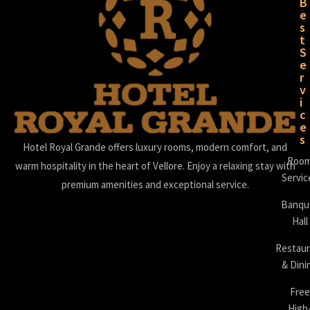
B
e
s
t
S
e
r
v
i
c
e
s
Hotel Royal Grande offers luxury rooms, modern comfort, and
Roo
warm hospitality in the heart of Vellore. Enjoy a relaxing stay with
Servic
premium amenities and exceptional service.
Banqu
Hall
Restaur
& Dini
Free
High