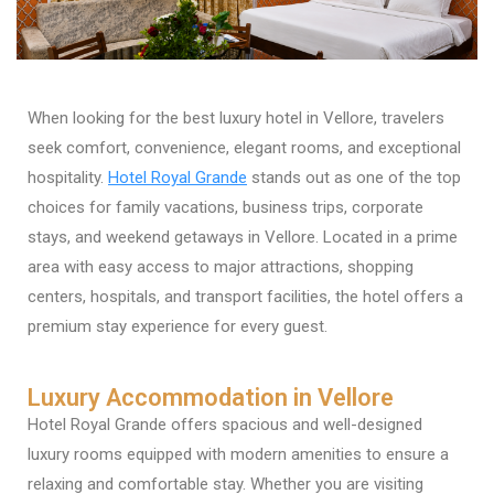
When looking for the best luxury hotel in Vellore, travelers
seek comfort, convenience, elegant rooms, and exceptional
hospitality.
Hotel Royal Grande
stands out as one of the top
choices for family vacations, business trips, corporate
stays, and weekend getaways in Vellore. Located in a prime
area with easy access to major attractions, shopping
centers, hospitals, and transport facilities, the hotel offers a
premium stay experience for every guest.
Luxury Accommodation in Vellore
Hotel Royal Grande offers spacious and well-designed
luxury rooms equipped with modern amenities to ensure a
relaxing and comfortable stay. Whether you are visiting