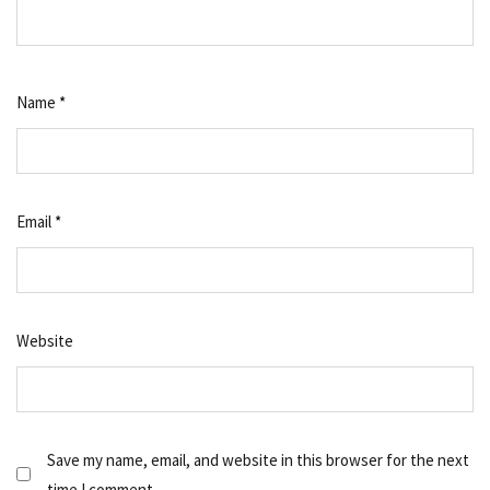
Name
*
Email
*
Website
Save my name, email, and website in this browser for the next
time I comment.