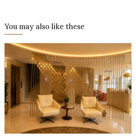
You may also like these