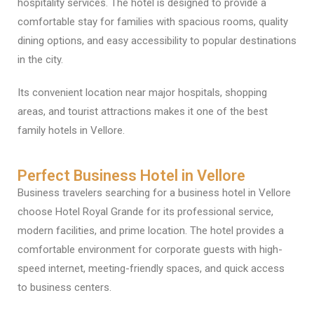
hospitality services. The hotel is designed to provide a
comfortable stay for families with spacious rooms, quality
dining options, and easy accessibility to popular destinations
in the city.
Its convenient location near major hospitals, shopping
areas, and tourist attractions makes it one of the best
family hotels in Vellore.
Perfect Business Hotel in Vellore
Business travelers searching for a business hotel in Vellore
choose Hotel Royal Grande for its professional service,
modern facilities, and prime location. The hotel provides a
comfortable environment for corporate guests with high-
speed internet, meeting-friendly spaces, and quick access
to business centers.