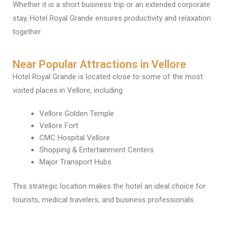
Whether it is a short business trip or an extended corporate
stay, Hotel Royal Grande ensures productivity and relaxation
together.
Near Popular Attractions in Vellore
Hotel Royal Grande is located close to some of the most
visited places in Vellore, including:
Vellore Golden Temple
Vellore Fort
CMC Hospital Vellore
Shopping & Entertainment Centers
Major Transport Hubs
This strategic location makes the hotel an ideal choice for
tourists, medical travelers, and business professionals.