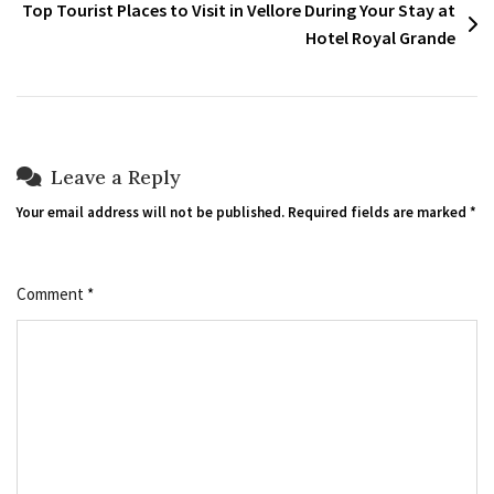
Top Tourist Places to Visit in Vellore During Your Stay at
Hotel Royal Grande
Leave a Reply
Your email address will not be published.
Required fields are marked
*
Comment
*