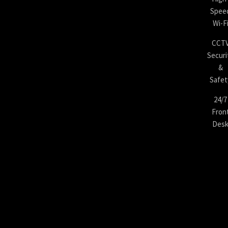
Spee
Wi-F
CCT
Securi
&
Safet
24/7
Fron
Des