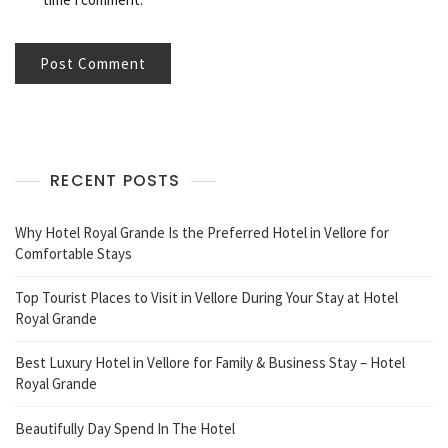
RECENT POSTS
Why Hotel Royal Grande Is the Preferred Hotel in Vellore for
Comfortable Stays
Top Tourist Places to Visit in Vellore During Your Stay at Hotel
Royal Grande
Best Luxury Hotel in Vellore for Family & Business Stay – Hotel
Royal Grande
Beautifully Day Spend In The Hotel