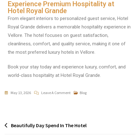
Experience Premium Hospitality at
Hotel Royal Grande
From elegant interiors to personalized guest service, Hotel
Royal Grande delivers a memorable hospitality experience in
Vellore. The hotel focuses on guest satisfaction,
cleanliness, comfort, and quality service, making it one of
the most preferred luxury hotels in Vellore.
Book your stay today and experience luxury, comfort, and
world-class hospitality at Hotel Royal Grande.
May 13, 2026
Leave A Comment
Blog
Beautifully Day Spend In The Hotel