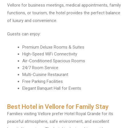
Vellore for business meetings, medical appointments, family
functions, or tourism, the hotel provides the perfect balance
of luxury and convenience.
Guests can enjoy:
Premium Deluxe Rooms & Suites
High-Speed WiFi Connectivity
Air-Conditioned Spacious Rooms
24/7 Room Service
Multi-Cuisine Restaurant
Free Parking Facilities
Elegant Banquet Hall for Events
Best Hotel in Vellore for Family Stay
Families visiting Vellore prefer Hotel Royal Grande for its
peaceful atmosphere, safe environment, and excellent