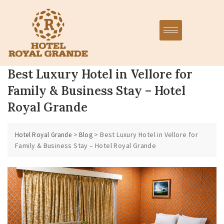
Best Luxury Hotel in Vellore for
Family & Business Stay – Hotel
Royal Grande
>
>
Best Luxury Hotel in Vellore for
Hotel Royal Grande
Blog
Family & Business Stay – Hotel Royal Grande