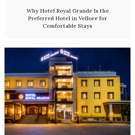
Why Hotel Royal Grande Is the
Preferred Hotel in Vellore for
Comfortable Stays