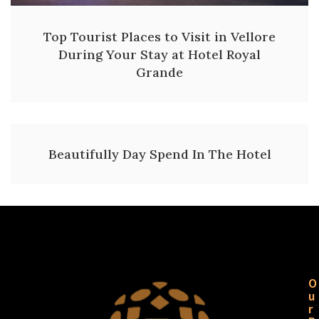
Top Tourist Places to Visit in Vellore
During Your Stay at Hotel Royal
Grande
Beautifully Day Spend In The Hotel
O
u
r