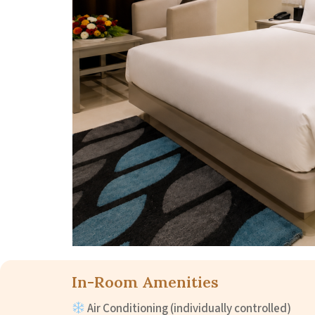
In-Room Amenities
Air Conditioning (individually controlled)