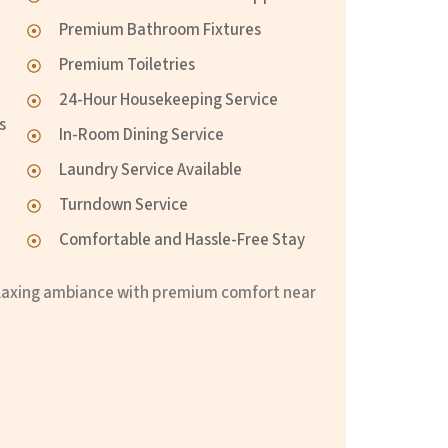
Premium Bathroom Fixtures
Premium Toiletries
24-Hour Housekeeping Service
s
In-Room Dining Service
Laundry Service Available
Turndown Service
Comfortable and Hassle-Free Stay
relaxing ambiance with premium comfort near