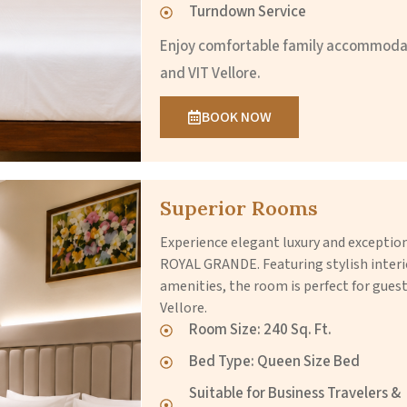
Turndown Service
Enjoy comfortable family accommodat
and VIT Vellore.
BOOK NOW
Superior Rooms
Experience elegant luxury and excepti
ROYAL GRANDE. Featuring stylish inter
amenities, the room is perfect for guest
Vellore.
Room Size: 240 Sq. Ft.
Bed Type: Queen Size Bed
Suitable for Business Travelers &