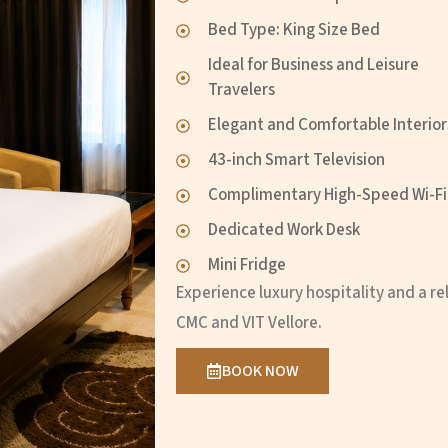
Bed Type: King Size Bed
Ideal for Business and Leisure
Travelers
Elegant and Comfortable Interior
43-inch Smart Television
Complimentary High-Speed Wi-Fi
Dedicated Work Desk
Mini Fridge
Experience luxury hospitality and a 
CMC and VIT Vellore.
BOOK NOW