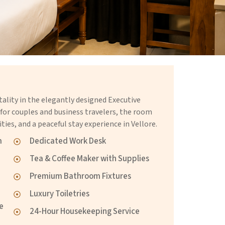
lity in the elegantly designed Executive
r couples and business travelers, the room
ties, and a peaceful stay experience in Vellore.
m
Dedicated Work Desk
Tea & Coffee Maker with Supplies
Premium Bathroom Fixtures
Luxury Toiletries
re
24-Hour Housekeeping Service