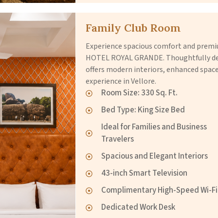
Family Club Room
Experience spacious comfort and premiu
HOTEL ROYAL GRANDE. Thoughtfully desi
offers modern interiors, enhanced spac
experience in Vellore.
Room Size: 330 Sq. Ft.
Bed Type: King Size Bed
Ideal for Families and Business
Travelers
Spacious and Elegant Interiors
43-inch Smart Television
Complimentary High-Speed Wi-Fi
Dedicated Work Desk