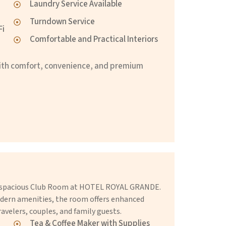
Laundry Service Available
Turndown Service
Fi
Comfortable and Practical Interiors
ith comfort, convenience, and premium
he spacious Club Room at HOTEL ROYAL GRANDE.
dern amenities, the room offers enhanced
avelers, couples, and family guests.
Tea & Coffee Maker with Supplies