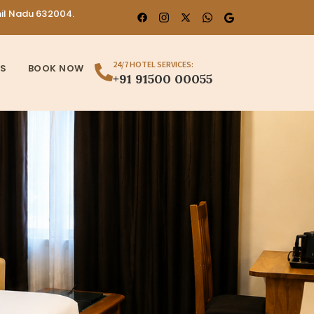
mil Nadu 632004.
24/7 HOTEL SERVICES:
US
BOOK NOW
+91 91500 00055