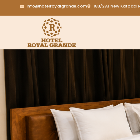
info@hotelroyalgrande.com
183/2A1 New Katpadi R