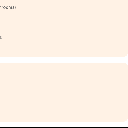
y rooms)
s