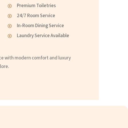
Premium Toiletries
24/7 Room Service
In-Room Dining Service
Laundry Service Available
ce with modern comfort and luxury
lore.