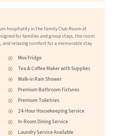
m hospitality in the Family Club Room at
gned for families and group stays, the room
e, and relaxing comfort for a memorable stay
Mini Fridge
Tea & Coffee Maker with Supplies
Walk-in Rain Shower
Premium Bathroom Fixtures
Premium Toiletries
24-Hour Housekeeping Service
In-Room Dining Service
Laundry Service Available