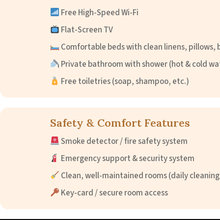
Free High-Speed Wi-Fi
Flat-Screen TV
Comfortable beds with clean linens, pillows, 
Private bathroom with shower (hot & cold wa
Free toiletries (soap, shampoo, etc.)
Safety & Comfort Features
Smoke detector / fire safety system
Emergency support & security system
Clean, well-maintained rooms (daily cleaning
Key-card / secure room access