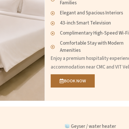
Families
Elegant and Spacious Interiors
43-inch Smart Television
Complimentary High-Speed Wi-Fi
Comfortable Stay with Modern
Amenities
Enjoy a premium hospitality experien
accommodation near CMC and VIT Vel
BOOK NOW
Geyser / water heater