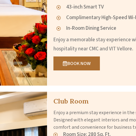
43-inch Smart TV
Complimentary High-Speed Wi-
In-Room Dining Service
Enjoy a memorable stay experience w
hospitality near CMC and VIT Vellore.
BOOK NOW
Club Room
Enjoy a premium stay experience in t
Designed with elegant interiors and mo
comfort and convenience for business tr
Room Size: 280 Sq. Ft.