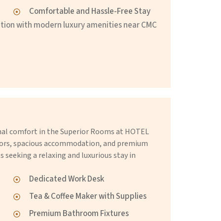
Comfortable and Hassle-Free Stay
ion with modern luxury amenities near CMC
onal comfort in the Superior Rooms at HOTEL
iors, spacious accommodation, and premium
s seeking a relaxing and luxurious stay in
Dedicated Work Desk
Tea & Coffee Maker with Supplies
Premium Bathroom Fixtures