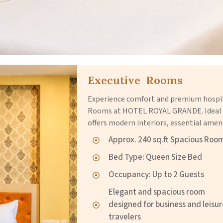
Executive Rooms
Experience comfort and premium hospita
Rooms at HOTEL ROYAL GRANDE. Ideal fo
offers modern interiors, essential ameni
Approx. 240 sq.ft Spacious Roo
Bed Type: Queen Size Bed
Occupancy: Up to 2 Guests
Elegant and spacious room
designed for business and leisu
travelers