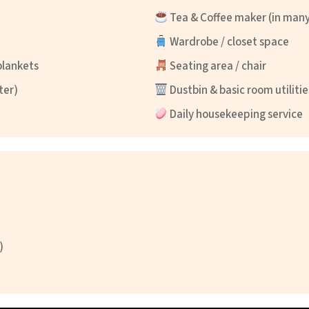
Tea & Coffee maker (in man
Wardrobe / closet space
blankets
Seating area / chair
ter)
Dustbin & basic room utilitie
Daily housekeeping service
)