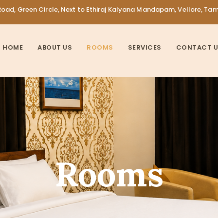
oad, Green Circle, Next to Ethiraj Kalyana Mandapam, Vellore, Ta
HOME
ABOUT US
ROOMS
SERVICES
CONTACT 
Rooms